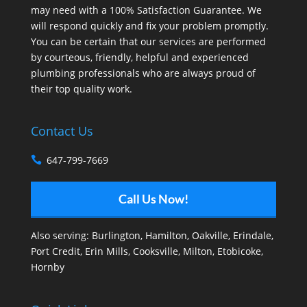
may need with a 100% Satisfaction Guarantee. We
will respond quickly and fix your problem promptly.
You can be certain that our services are performed
by courteous, friendly, helpful and experienced
plumbing professionals who are always proud of
their top quality work.
Contact Us
647-799-7669
Call Us Now!
Also serving:
Burlington
,
Hamilton
,
Oakville
,
Erindale
,
Port Credit
,
Erin Mills
,
Cooksville
,
Milton
,
Etobicoke
,
Hornby