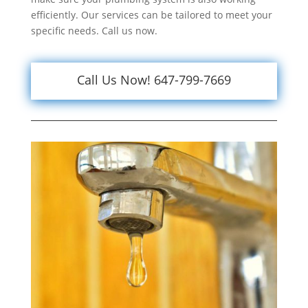
efficiently. Our services can be tailored to meet your
specific needs. Call us now.
Call Us Now! 647-799-7669