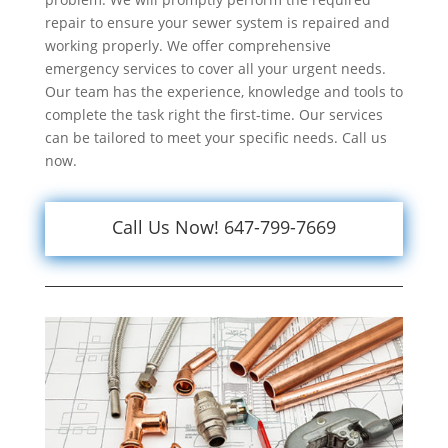
repair to ensure your sewer system is repaired and
working properly. We offer comprehensive
emergency services to cover all your urgent needs.
Our team has the experience, knowledge and tools to
complete the task right the first-time. Our services
can be tailored to meet your specific needs. Call us
now.
Call Us Now! 647-799-7669