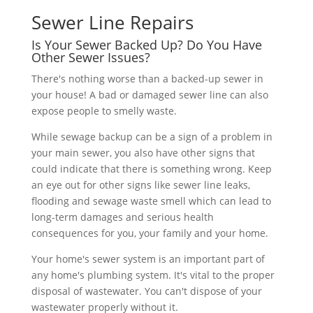
Sewer Line Repairs
Is Your Sewer Backed Up? Do You Have
Other Sewer Issues?
There's nothing worse than a backed-up sewer in
your house! A bad or damaged sewer line can also
expose people to smelly waste.
While sewage backup can be a sign of a problem in
your main sewer, you also have other signs that
could indicate that there is something wrong. Keep
an eye out for other signs like sewer line leaks,
flooding and sewage waste smell which can lead to
long-term damages and serious health
consequences for you, your family and your home.
Your home's sewer system is an important part of
any home's plumbing system. It's vital to the proper
disposal of wastewater. You can't dispose of your
wastewater properly without it.