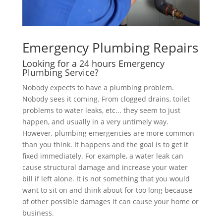
Emergency Plumbing Repairs
Looking for a 24 hours Emergency
Plumbing Service?
Nobody expects to have a plumbing problem.
Nobody sees it coming. From clogged drains, toilet
problems to water leaks, etc... they seem to just
happen, and usually in a very untimely way.
However, plumbing emergencies are more common
than you think. It happens and the goal is to get it
fixed immediately. For example, a water leak can
cause structural damage and increase your water
bill if left alone. It is not something that you would
want to sit on and think about for too long because
of other possible damages it can cause your home or
business.