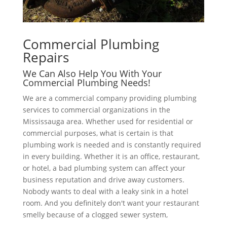
Commercial Plumbing
Repairs
We Can Also Help You With Your
Commercial Plumbing Needs!
We are a commercial company providing plumbing
services to commercial organizations in the
Mississauga area. Whether used for residential or
commercial purposes, what is certain is that
plumbing work is needed and is constantly required
in every building. Whether it is an office, restaurant,
or hotel, a bad plumbing system can affect your
business reputation and drive away customers.
Nobody wants to deal with a leaky sink in a hotel
room. And you definitely don't want your restaurant
smelly because of a clogged sewer system,