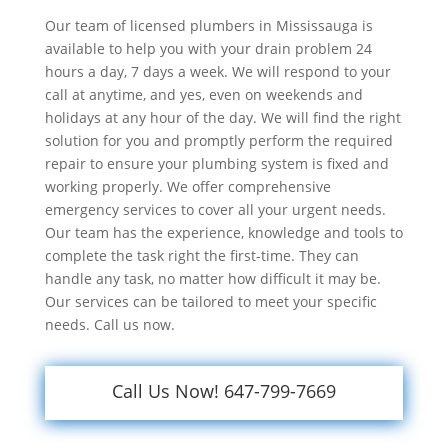
Our team of licensed plumbers in Mississauga is
available to help you with your drain problem 24
hours a day, 7 days a week. We will respond to your
call at anytime, and yes, even on weekends and
holidays at any hour of the day. We will find the right
solution for you and promptly perform the required
repair to ensure your plumbing system is fixed and
working properly. We offer comprehensive
emergency services to cover all your urgent needs.
Our team has the experience, knowledge and tools to
complete the task right the first-time. They can
handle any task, no matter how difficult it may be.
Our services can be tailored to meet your specific
needs. Call us now.
Call Us Now! 647-799-7669