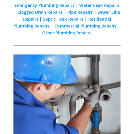
Emergency Plumbing Repairs
|
Water Leak Repairs
|
Clogged Drain Repairs
|
Pipe Repairs
|
Sewer Line
Repairs
|
Septic Tank Repairs
|
Residential
Plumbing Repairs
|
Commercial Plumbing Repairs
|
Other Plumbing Repairs