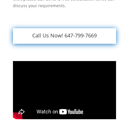
discuss your requirements.
Call Us Now! 647-799-7669