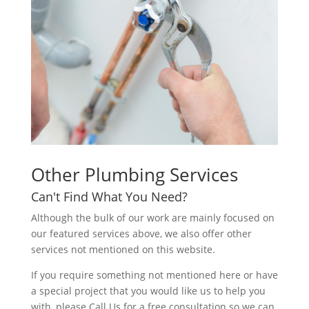
Other Plumbing Services
Can't Find What You Need?
Although the bulk of our work are mainly focused on
our featured services above, we also offer other
services not mentioned on this website.
If you require something not mentioned here or have
a special project that you would like us to help you
with, please Call Us for a free consultation so we can