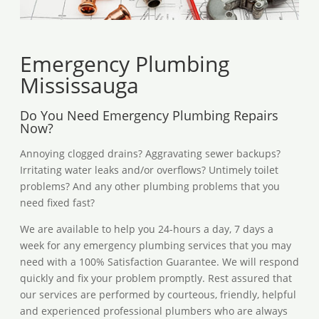
Emergency Plumbing
Mississauga
Do You Need Emergency Plumbing Repairs
Now?
Annoying clogged drains? Aggravating sewer backups?
Irritating water leaks and/or overflows? Untimely toilet
problems? And any other plumbing problems that you
need fixed fast?
We are available to help you 24-hours a day, 7 days a
week for any emergency plumbing services that you may
need with a 100% Satisfaction Guarantee. We will respond
quickly and fix your problem promptly. Rest assured that
our services are performed by courteous, friendly, helpful
and experienced professional plumbers who are always