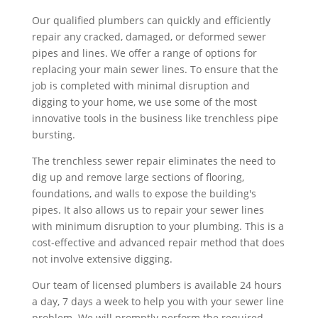
Our qualified plumbers can quickly and efficiently
repair any cracked, damaged, or deformed sewer
pipes and lines. We offer a range of options for
replacing your main sewer lines. To ensure that the
job is completed with minimal disruption and
digging to your home, we use some of the most
innovative tools in the business like trenchless pipe
bursting.
The trenchless sewer repair eliminates the need to
dig up and remove large sections of flooring,
foundations, and walls to expose the building's
pipes. It also allows us to repair your sewer lines
with minimum disruption to your plumbing. This is a
cost-effective and advanced repair method that does
not involve extensive digging.
Our team of licensed plumbers is available 24 hours
a day, 7 days a week to help you with your sewer line
problem. We will promptly perform the required