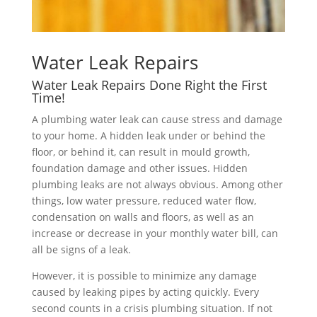
Water Leak Repairs
Water Leak Repairs Done Right the First
Time!
A plumbing water leak can cause stress and damage
to your home. A hidden leak under or behind the
floor, or behind it, can result in mould growth,
foundation damage and other issues. Hidden
plumbing leaks are not always obvious. Among other
things, low water pressure, reduced water flow,
condensation on walls and floors, as well as an
increase or decrease in your monthly water bill, can
all be signs of a leak.
However, it is possible to minimize any damage
caused by leaking pipes by acting quickly. Every
second counts in a crisis plumbing situation. If not