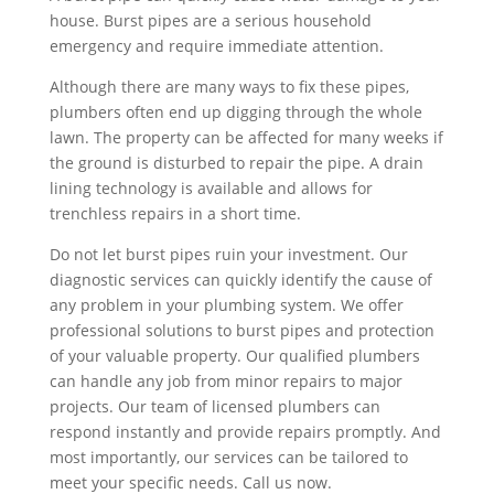
house. Burst pipes are a serious household
emergency and require immediate attention.
Although there are many ways to fix these pipes,
plumbers often end up digging through the whole
lawn. The property can be affected for many weeks if
the ground is disturbed to repair the pipe. A drain
lining technology is available and allows for
trenchless repairs in a short time.
Do not let burst pipes ruin your investment. Our
diagnostic services can quickly identify the cause of
any problem in your plumbing system. We offer
professional solutions to burst pipes and protection
of your valuable property. Our qualified plumbers
can handle any job from minor repairs to major
projects. Our team of licensed plumbers can
respond instantly and provide repairs promptly. And
most importantly, our services can be tailored to
meet your specific needs. Call us now.