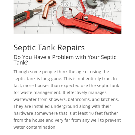
Septic Tank Repairs
Do You Have a Problem with Your Septic
Tank?
Though some people think the age of using the
septic tank is long gone. This is not entirely true. In
fact, more houses than expected use the septic tank
for waste management. It effectively manages
wastewater from showers, bathrooms, and kitchens.
They are installed underground along with their
hardware somewhere that is at least 10 feet farther
from the house and very far from any well to prevent
water contamination.