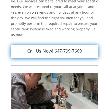
be. Our services can be tailored to meet your specific
needs. We will respond to your call at anytime, and
yes, even on weekends and holidays at any hour of
the day. We will find the right solution for you and
promptly perform the required repair to ensure your
septic tank system is fixed and working properly. Call
us now.
Call Us Now! 647-799-7669