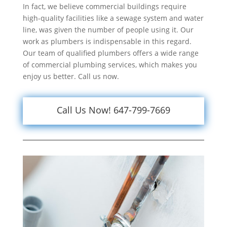
In fact, we believe commercial buildings require
high-quality facilities like a sewage system and water
line, was given the number of people using it. Our
work as plumbers is indispensable in this regard.
Our team of qualified plumbers offers a wide range
of commercial plumbing services, which makes you
enjoy us better. Call us now.
Call Us Now! 647-799-7669