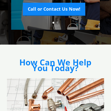
Call or Contact Us Now!
How Can We Help
You Today?