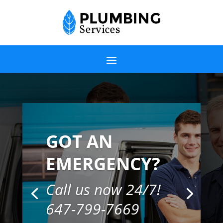
GOT AN
EMERGENCY?
Call us now 24/7!
647-799-7669