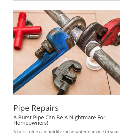
Pipe Repairs
A Burst Pipe Can Be A Nightmare For
Homeowners!
A burst pipe can quickly cause water damage to your