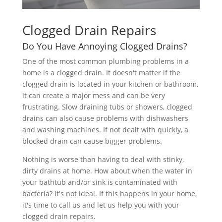
Clogged Drain Repairs
Do You Have Annoying Clogged Drains?
One of the most common plumbing problems in a
home is a clogged drain. It doesn't matter if the
clogged drain is located in your kitchen or bathroom,
it can create a major mess and can be very
frustrating. Slow draining tubs or showers, clogged
drains can also cause problems with dishwashers
and washing machines. If not dealt with quickly, a
blocked drain can cause bigger problems.
Nothing is worse than having to deal with stinky,
dirty drains at home. How about when the water in
your bathtub and/or sink is contaminated with
bacteria? It's not ideal. If this happens in your home,
it's time to call us and let us help you with your
clogged drain repairs.