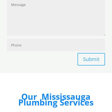
Submit
Our Mississauga
Plumbing Services