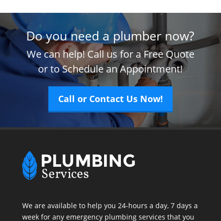
Do you need a plumber now?
We can help! Call us for a Free Quote
or to Schedule an Appointment!
Call or Contact Us Now!
We are available to help you 24-hours a day, 7 days a
week for any emergency plumbing services that you