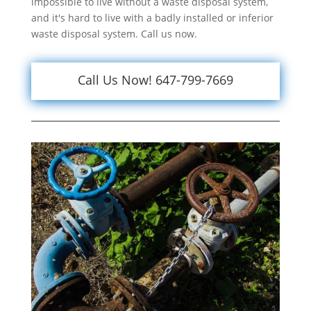
impossible to live without a waste disposal system,
and it's hard to live with a badly installed or inferior
waste disposal system. Call us now.
Call Us Now! 647-799-7669