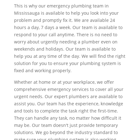
This is why our emergency plumbing team in
Mississauga is available to help you look into your
problem and promptly fix it. We are available 24
hours a day, 7 days a week. Our team is available to
respond to your call anytime. There is no need to
worry about urgently needing a plumber even on
weekends and holidays. Our team is available to
help you at any time of the day. We will find the right
solution for you to ensure your plumbing system is
fixed and working properly.
Whether at home or at your workplace, we offer
comprehensive emergency services to cover all your
urgent needs. Our expert plumbers are available to
assist you. Our team has the experience, knowledge
and tools to complete the task right the first-time.
They can handle any task, no matter how difficult it
may be. Our team doesn't just provide temporary
solutions. We go beyond the industry standard to
make sure your plumbing system is also working