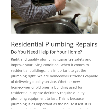
Residential Plumbing Repairs
Do You Need Help for Your Home?
Right and quality plumbing guarantee safety and
improve your living condition. When it comes to
residential buildings, it is important to get the
plumbing right. We are homeowners’ friends capable
of delivering quality service. Whether new
homeowner or old ones, a building used for
residential purpose definitely require quality
plumbing equipment to last. This is because
plumbing is as important as the house itself. It is