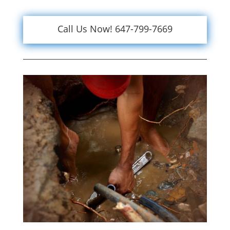
Call Us Now! 647-799-7669