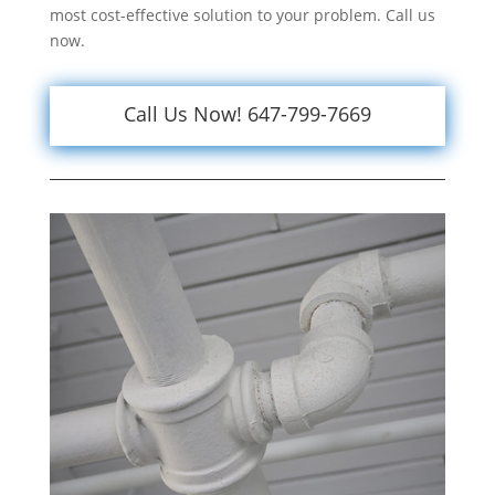
most cost-effective solution to your problem. Call us
now.
Call Us Now! 647-799-7669