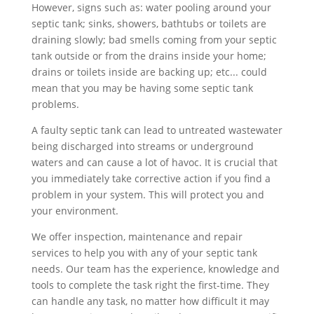
However, signs such as: water pooling around your
septic tank; sinks, showers, bathtubs or toilets are
draining slowly; bad smells coming from your septic
tank outside or from the drains inside your home;
drains or toilets inside are backing up; etc... could
mean that you may be having some septic tank
problems.
A faulty septic tank can lead to untreated wastewater
being discharged into streams or underground
waters and can cause a lot of havoc. It is crucial that
you immediately take corrective action if you find a
problem in your system. This will protect you and
your environment.
We offer inspection, maintenance and repair
services to help you with any of your septic tank
needs. Our team has the experience, knowledge and
tools to complete the task right the first-time. They
can handle any task, no matter how difficult it may