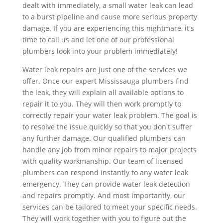
dealt with immediately, a small water leak can lead
to a burst pipeline and cause more serious property
damage. If you are experiencing this nightmare, it's
time to call us and let one of our professional
plumbers look into your problem immediately!
Water leak repairs are just one of the services we
offer. Once our expert Mississauga plumbers find
the leak, they will explain all available options to
repair it to you. They will then work promptly to
correctly repair your water leak problem. The goal is
to resolve the issue quickly so that you don't suffer
any further damage. Our qualified plumbers can
handle any job from minor repairs to major projects
with quality workmanship. Our team of licensed
plumbers can respond instantly to any water leak
emergency. They can provide water leak detection
and repairs promptly. And most importantly, our
services can be tailored to meet your specific needs.
They will work together with you to figure out the