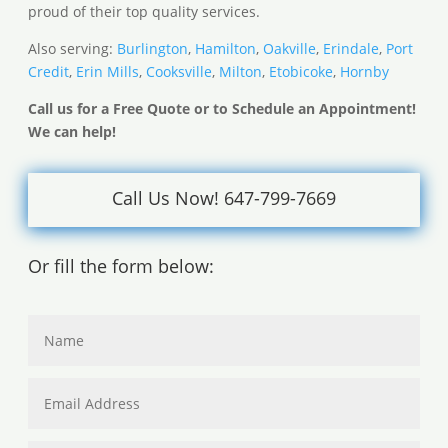
proud of their top quality services.
Also serving:
Burlington
,
Hamilton
,
Oakville
,
Erindale
,
Port
Credit
,
Erin Mills
,
Cooksville
,
Milton
,
Etobicoke
,
Hornby
Call us for a Free Quote or to Schedule an Appointment!
We can help!
Call Us Now! 647-799-7669
Or fill the form below: